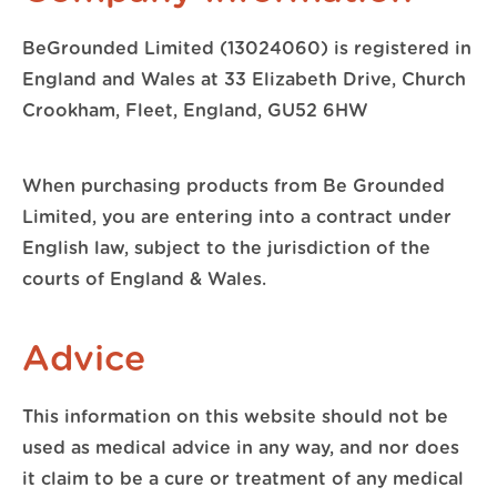
BeGrounded Limited (13024060) is registered in
England and Wales at 33 Elizabeth Drive, Church
Crookham, Fleet, England, GU52 6HW
When purchasing products from Be Grounded
Limited, you are entering into a contract under
English law, subject to the jurisdiction of the
courts of England & Wales.
Advice
This information on this website should not be
used as medical advice in any way, and nor does
it claim to be a cure or treatment of any medical