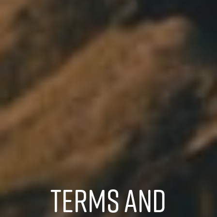
TERMS AND