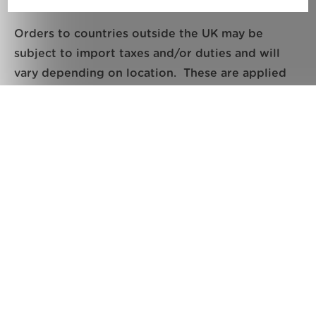
Orders to countries outside the UK may be
subject to import taxes and/or duties and will
vary depending on location. These are applied
when your package reaches your country and are
imposed locally and payment of these is
necessary by the buyer/recipient to release the
parcel from Customs.
All orders are shipped on a Delivery Duty Unpaid
(DDU) basis.
Delivery and returns
Delivery times time for ‘Tracked 24’, ‘Tracked 48’