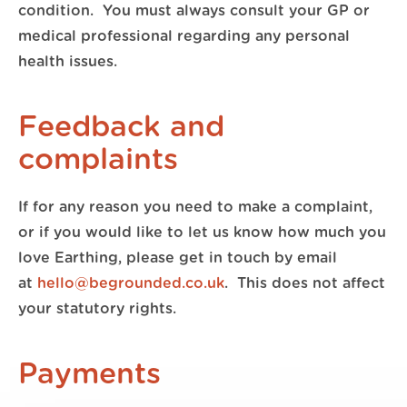
condition. You must always consult your GP or
medical professional regarding any personal
health issues.
Feedback and
complaints
If for any reason you need to make a complaint,
or if you would like to let us know how much you
love Earthing, please get in touch by email
at
hello@begrounded.co.uk
. This does not affect
your statutory rights.
Payments