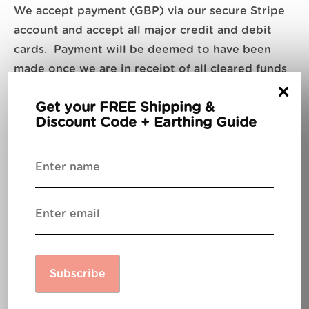
We accept payment (GBP) via our secure Stripe
account and accept all major credit and debit
cards. Payment will be deemed to have been
made once we are in receipt of all cleared funds
×
and until such time, all goods will remain the
Get your FREE Shipping &
property of Be Grounded Limited.
Discount Code + Earthing Guide
Shipping
All UK, EU and USA items will be shipped via
Royal Mail and a tracking number will be
provided once available.
Subscribe
Customs clearance &
Duty fees