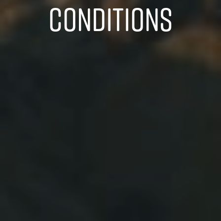
CONDITIONS