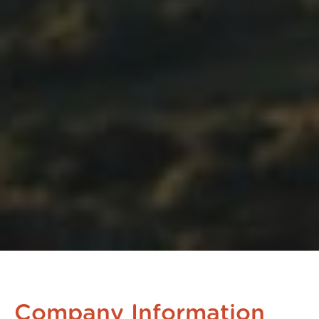
Company Information