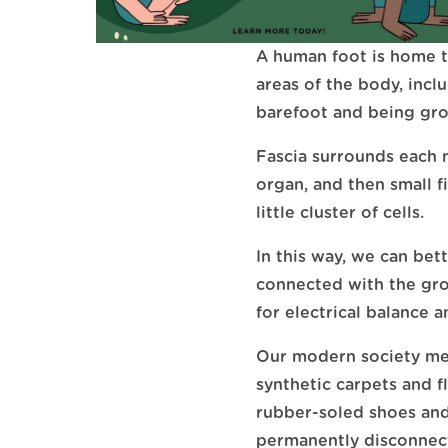
A human foot is home t
areas of the body, incl
barefoot and being gro
Fascia surrounds each 
organ, and then small 
little cluster of cells.
In this way, we can bet
connected with the gro
for electrical balance a
Our modern society mea
synthetic carpets and 
rubber-soled shoes and 
permanently disconnec