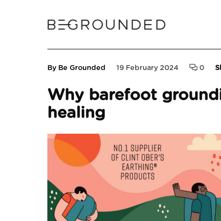
By Be Grounded
19 February 2024
0
S
Why barefoot groundi
healing