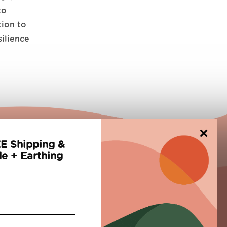
to
tion to
silience
×
E Shipping &
e + Earthing
Newsletter
Subscribe