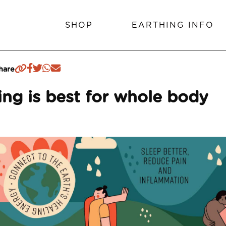
SHOP
EARTHING INFO
hare
ng is best for whole body