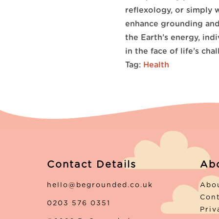
reflexology, or simply 
enhance grounding and 
the Earth’s energy, indi
in the face of life’s cha
Tag:
Health
Contact Details
Ab
hello@begrounded.co.uk
Abo
Con
0203 576 0351
Priv