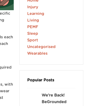
Home
Injury
ecific
Learning
ing
Living
PEMF
Sleep
ds each
Sport
each
Uncategorised
Wearables
quired
Popular Posts
s, with
 wear
We’re Back!
st
BeGrounded