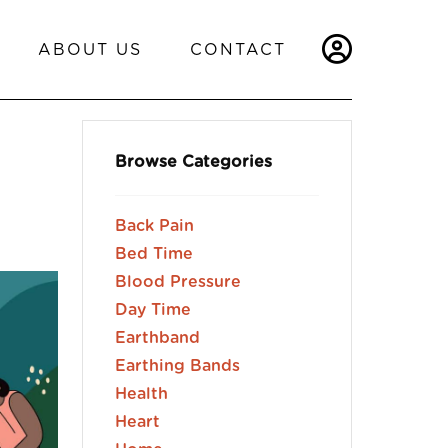
ABOUT US
CONTACT
Browse Categories
Back Pain
Bed Time
Blood Pressure
Day Time
Earthband
Earthing Bands
Health
Heart