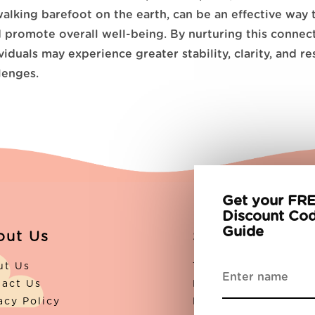
walking barefoot on the earth, can be an effective way 
promote overall well-being. By nurturing this connec
viduals may experience greater stability, clarity, and re
llenges.
Get your FRE
Discount Cod
Guide
out Us
Support
ut Us
The Blog
tact Us
Partners
acy Policy
FAQs