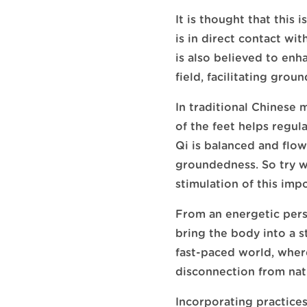
It is thought that this 
is in direct contact wi
is also believed to en
field, facilitating groun
In traditional Chinese m
of the feet helps regul
Qi is balanced and flow
groundedness. So try w
stimulation of this imp
From an energetic pers
bring the body into a st
fast-paced world, where
disconnection from nat
Incorporating practices