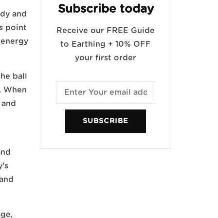
Subscribe today
ody and
s point
Receive our FREE Guide
 energy
to Earthing + 10% OFF
your first order
the ball
y. When
, and
SUBSCRIBE
and
y’s
 and
age,