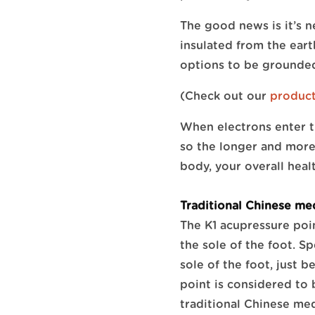
The good news is it’s n
insulated from the earth
options to be grounded
(Check out our
produc
When electrons enter t
so the longer and more 
body, your overall heal
Traditional Chinese me
The K1 acupressure poin
the sole of the foot. Sp
sole of the foot, just 
point is considered to
traditional Chinese med