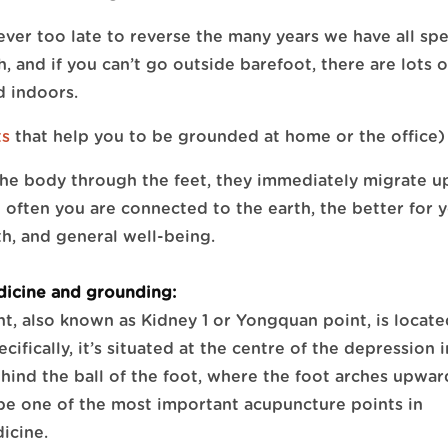
ever too late to reverse the many years we have all sp
, and if you can’t go outside barefoot, there are lots o
 indoors.
ts
that help you to be grounded at home or the office)
he body through the feet, they immediately migrate 
often you are connected to the earth, the better for 
th, and general well-being.
dicine and grounding:
t, also known as Kidney 1 or Yongquan point, is locat
ecifically, it’s situated at the centre of the depression 
behind the ball of the foot, where the foot arches upwar
 be one of the most important acupuncture points in
icine.