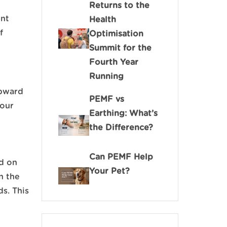
Returns to the
ent
Health
f
Optimisation
Summit for the
Fourth Year
Running
upward
PEMF vs
your
Earthing: What’s
the Difference?
Can PEMF Help
ed on
Your Pet?
in the
ds. This