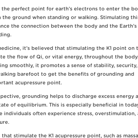
is the perfect point for earth’s electrons to enter the b
th the ground when standing or walking. Stimulating thi
hance the connection between the body and the Earth’s
ding.
edicine, it’s believed that stimulating the K1 point on 
ate the flow of Qi, or vital energy, throughout the bod
ing smoothly, it promotes a sense of stability, security
alking barefoot to get the benefits of grounding and
ortant acupressure point.
pective, grounding helps to discharge excess energy 
ate of equilibrium. This is especially beneficial in toda
 individuals often experience stress, overstimulation,
ure.
 that stimulate the K1 acupressure point, such as mass