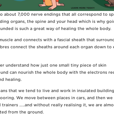
o about 7,000 nerve endings that all correspond to sp
uding organs, the spine and your head which is why go
unded is such a great way of healing the whole body.
muscle and connects with a fascial sheath that surroun
fibres connect the sheaths around each organ down to 
ter understand how just one small tiny piece of skin
und can nourish the whole body with the electrons re
nd healing.
ns that we tend to live and work in insulated building
flooring. We move between places in cars, and then we
trainers …..and without really realising it, we are almo
ted from the ground.