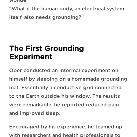
wonder
“What if the human body, an electrical system
itself, also needs grounding?”
The First Grounding
Experiment
Ober conducted an informal experiment on
himself by sleeping on a homemade grounding
mat. Essentially a conductive grid connected
to the Earth outside his window. The results
were remarkable, he reported reduced pain
and improved sleep.
Encouraged by his experience, he teamed up
with researchers and health professionals to