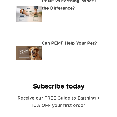
PEMF vs Earthing: What’s
the Difference?
Can PEMF Help Your Pet?
Subscribe today
Receive our FREE Guide to Earthing +
10% OFF your first order