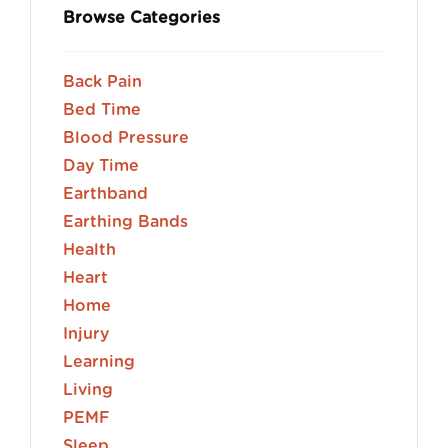
Browse Categories
Back Pain
Bed Time
Blood Pressure
Day Time
Earthband
Earthing Bands
Health
Heart
Home
Injury
Learning
Living
PEMF
Sleep