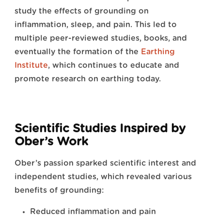
study the effects of grounding on
inflammation, sleep, and pain. This led to
multiple peer-reviewed studies, books, and
eventually the formation of the
Earthing
Institute
, which continues to educate and
promote research on earthing today.
Scientific Studies Inspired by
Ober’s Work
Ober’s passion sparked scientific interest and
independent studies, which revealed various
benefits of grounding:
Reduced inflammation and pain