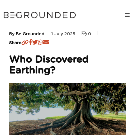
By Be Grounded
1 July 2025
0
Share
Who Discovered
Earthing?