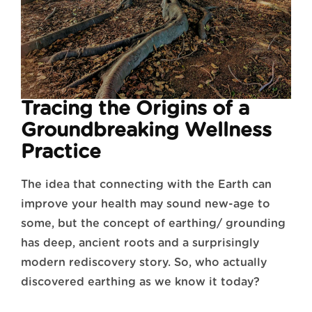
Tracing the Origins of a
Groundbreaking Wellness
Practice
The idea that connecting with the Earth can
improve your health may sound new-age to
some, but the concept of earthing/ grounding
has deep, ancient roots and a surprisingly
modern rediscovery story. So, who actually
discovered earthing as we know it today?