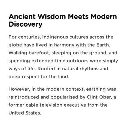
Ancient Wisdom Meets Modern
Discovery
For centuries, indigenous cultures across the
globe have lived in harmony with the Earth.
Walking barefoot, sleeping on the ground, and
spending extended time outdoors were simply
ways of life. Rooted in natural rhythms and
deep respect for the land.
However, in the modern context, earthing was
reintroduced and popularised by Clint Ober, a
former cable television executive from the
United States.