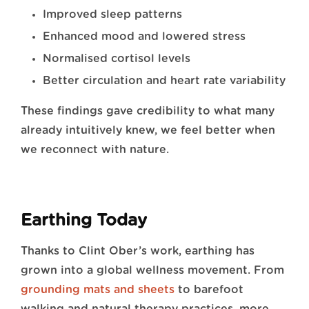
Improved sleep patterns
Enhanced mood and lowered stress
Normalised cortisol levels
Better circulation and heart rate variability
These findings gave credibility to what many
already intuitively knew, we feel better when
we reconnect with nature.
Earthing Today
Thanks to Clint Ober’s work, earthing has
grown into a global wellness movement. From
grounding mats and sheets
to barefoot
walking and natural therapy practices, more