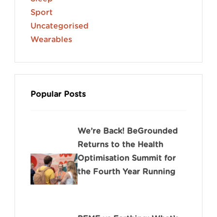
Sport
Uncategorised
Wearables
Popular Posts
We’re Back! BeGrounded
Returns to the Health
Optimisation Summit for
the Fourth Year Running