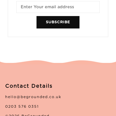
SUBSCRIBE
Contact Details
hello@begrounded.co.uk
0203 576 0351