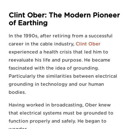
Clint Ober: The Modern Pioneer
of Earthing
In the 1990s, after retiring from a successful
career in the cable industry,
Clint Ober
experienced a health crisis that led him to
reevaluate his life and purpose. He became
fascinated with the idea of grounding.
Particularly the similarities between electrical
grounding in technology and our human
bodies.
Having worked in broadcasting, Ober knew
that electrical systems must be grounded to
function properly and safely. He began to