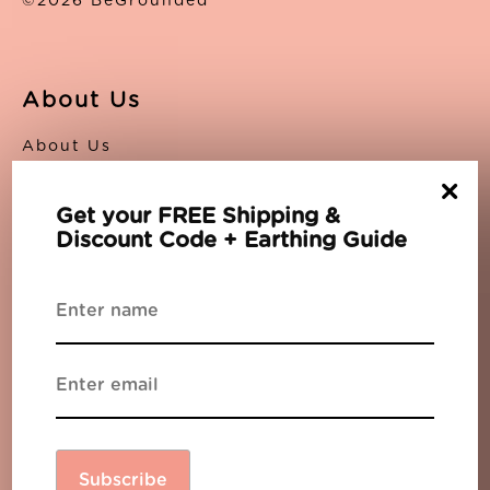
©2026 BeGrounded
About Us
About Us
Contact Us
×
Privacy Policy
Get your FREE Shipping &
Terms
Discount Code + Earthing Guide
Support
The Blog
Partners
FAQs
Sitemap
Newsletter
Subscribe