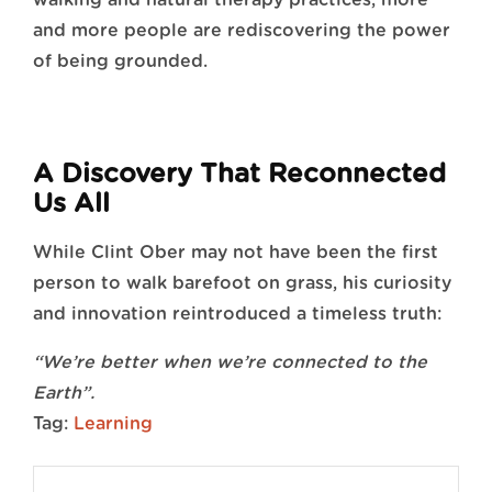
and more people are rediscovering the power
of being grounded.
A Discovery That Reconnected
Us All
While Clint Ober may not have been the first
person to walk barefoot on grass, his curiosity
and innovation reintroduced a timeless truth:
“We’re better when we’re connected to the
Earth”.
Tag:
Learning