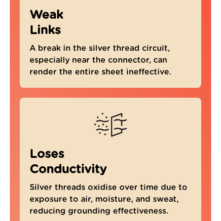
Weak
Links
A break in the silver thread circuit,
especially near the connector, can
render the entire sheet ineffective.
Loses
Conductivity
Silver threads oxidise over time due to
4.8
Rating
301
Reviews
exposure to air, moisture, and sweat,
reducing grounding effectiveness.