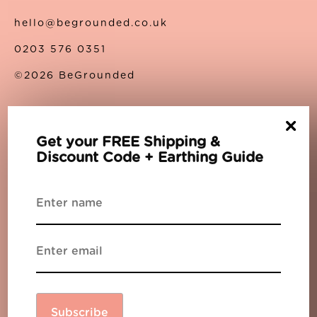
hello@begrounded.co.uk
0203 576 0351
©2026 BeGrounded
×
About Us
Get your FREE Shipping &
Discount Code + Earthing Guide
About Us
Contact Us
Privacy Policy
Terms
Support
The Blog
Partners
Subscribe