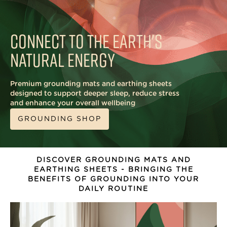
CONNECT TO THE
EARTH'S
NATURAL ENERGY
Premium grounding mats and earthing sheets
designed to support deeper sleep, reduce stress
and enhance your overall wellbeing
GROUNDING SHOP
DISCOVER GROUNDING MATS AND
EARTHING SHEETS - BRINGING THE
BENEFITS OF GROUNDING INTO YOUR
DAILY ROUTINE