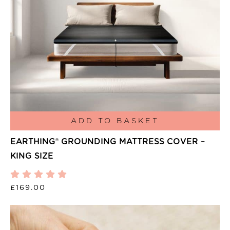
ADD TO BASKET
EARTHING® GROUNDING MATTRESS COVER –
KING SIZE
£
169.00