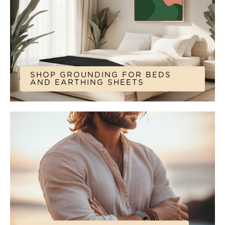
SHOP GROUNDING FOR BEDS
AND EARTHING SHEETS