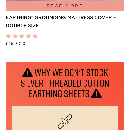
READ MORE
EARTHING® GROUNDING MATTRESS COVER –
DOUBLE SIZE
£
159.00
WHY WE DON'T STOCK
SILVER-THREADED COTTON
EARTHING SHEETS