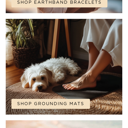
SHOP EARTHBAND BRACELETS
SHOP GROUNDING MATS