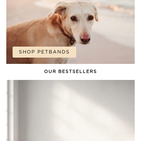
SHOP PETBANDS
OUR BESTSELLERS