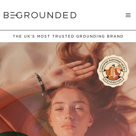
THE UK'S MOST TRUSTED GROUNDING BRAND