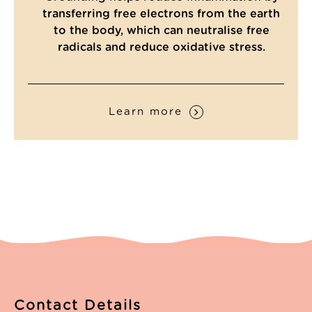
Read All Reviews
transferring free electrons from the earth
to the body, which can neutralise free
radicals and reduce oxidative stress.
Learn more
Contact Details