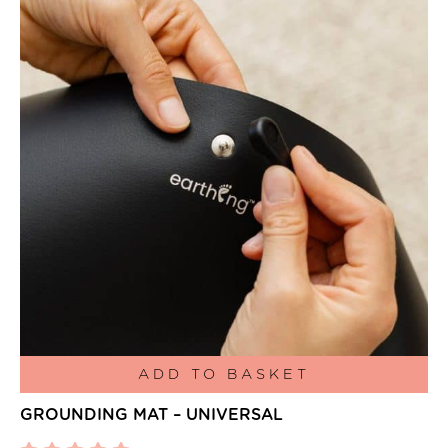
ADD TO BASKET
GROUNDING MAT – UNIVERSAL