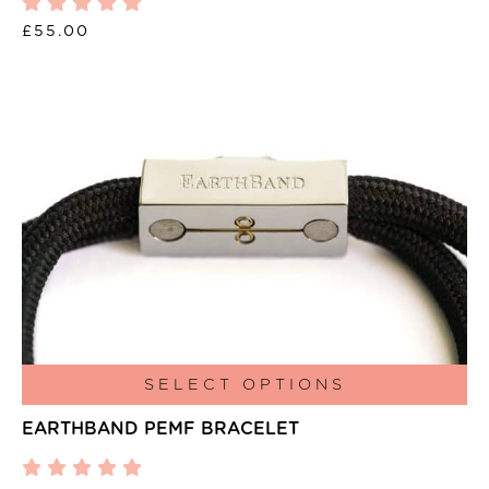
£
55.00
This
SELECT OPTIONS
product
EARTHBAND PEMF BRACELET
has
multiple