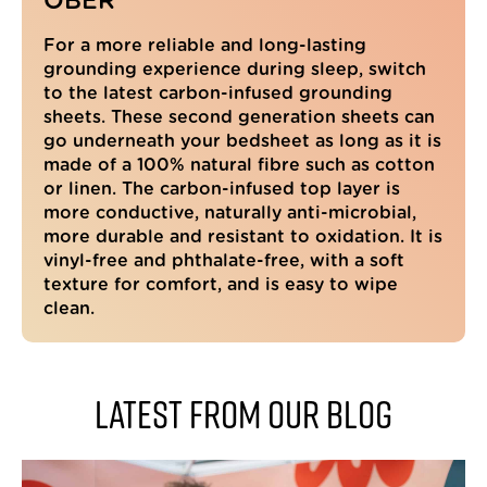
OBER
Every sleep has been so much better since.
Of course the knock on effect is that you
For a more reliable and long-lasting
feel so much better during the day. It is
early days yet but this has blown my mind! I
grounding experience during sleep, switch
was so impressed that I bought one for each
to the latest carbon-infused grounding
of my children. Only my son has used his so
sheets. These second generation sheets can
far, and like me he thought it was all
nonsense but said his sleep was incredible. I
go underneath your bedsheet as long as it is
have mine under a 100% cotton sheet and it
made of a 100% natural fibre such as cotton
works really well. Buy this. You won't be
Twitter
or linen. The carbon-infused top layer is
disappointed.
Facebook
more conductive, naturally anti-microbial,
Helpful
?
Yes
Share
London, GB,
2 weeks ago
more durable and resistant to oxidation. It is
vinyl-free and phthalate-free, with a soft
texture for comfort, and is easy to wipe
clean.
Nicola M
Verified Customer
Earthband PEMF Bracelet
Bought as a gift for my partner who would
complain of aches and pains almost every
Latest from our blog
day. Since wearing the bracelet he hasn't
complained once! Also would like to
mention the fantastic customer service from
Mike who fixed an order issue straight away