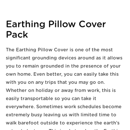
Earthing Pillow Cover
Pack
The Earthing Pillow Cover is one of the most
significant grounding devices around as it allows
you to remain grounded in the presence of your
own home. Even better, you can easily take this
with you on any trips that you may go on.
Whether on holiday or away from work, this is
easily transportable so you can take it
everywhere. Sometimes work schedules become
extremely busy leaving us with limited time to
walk barefoot outside to experience the earth’s