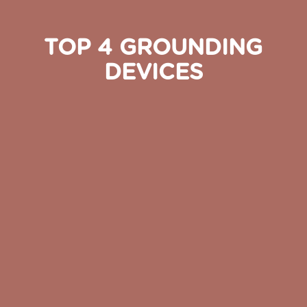
TOP 4 GROUNDING
DEVICES