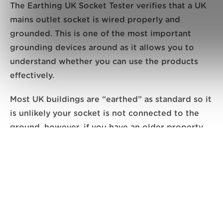
The Earthing UK Socket Tester verifies that a UK
mains outlet socket is wired properly and
grounded. This is one of the most important
grounding devices around as it allows you to
understand whether you can use the products
effectively.
Most UK buildings are “earthed” as standard so it
is unlikely your socket is not connected to the
ground, however, if you have an older property
or are in doubt about your wiring then this tester
can be used to confirm you will be grounded.
It should be stressed that even if your outlet
socket was wired improperly, there is no danger
of electrocution when using the Earthing™
products, due to the built-in safety protection.