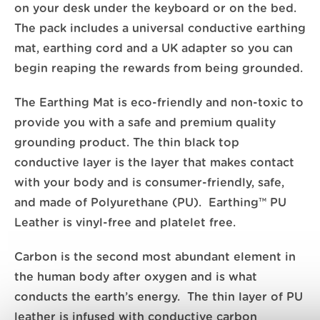
on your desk under the keyboard or on the bed.
The pack includes a universal conductive earthing
mat, earthing cord and a UK adapter so you can
begin reaping the rewards from being grounded.
The Earthing Mat is eco-friendly and non-toxic to
provide you with a safe and premium quality
grounding product. The thin black top
conductive layer is the layer that makes contact
with your body and is consumer-friendly, safe,
and made of Polyurethane (PU). Earthing™ PU
Leather is vinyl-free and platelet free.
Carbon is the second most abundant element in
the human body after oxygen and is what
conducts the earth’s energy. The thin layer of PU
leather is infused with conductive carbon