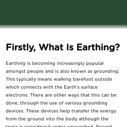
Firstly, What Is Earthing?
Earthing is becoming increasingly popular
amongst people and is also known as grounding.
This typically means walking barefoot outside
which connects with the Earth’s surface
electrons. There are other ways that this can be
done, through the use of various grounding
devices. These devices help transfer the energy
from the ground into the body although the