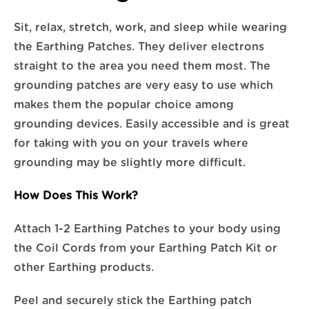
Sit, relax, stretch, work, and sleep while wearing
the Earthing Patches. They deliver electrons
straight to the area you need them most. The
grounding patches are very easy to use which
makes them the popular choice among
grounding devices. Easily accessible and is great
for taking with you on your travels where
grounding may be slightly more difficult.
How Does This Work?
Attach 1-2 Earthing Patches to your body using
the Coil Cords from your Earthing Patch Kit or
other Earthing products.
Peel and securely stick the Earthing patch