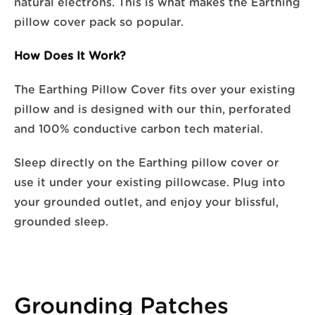
natural electrons. This is what makes the Earthing
pillow cover pack so popular.
How Does It Work?
The Earthing Pillow Cover fits over your existing
pillow and is designed with our thin, perforated
and 100% conductive carbon tech material.
Sleep directly on the Earthing pillow cover or
use it under your existing pillowcase. Plug into
your grounded outlet, and enjoy your blissful,
grounded sleep.
Grounding Patches