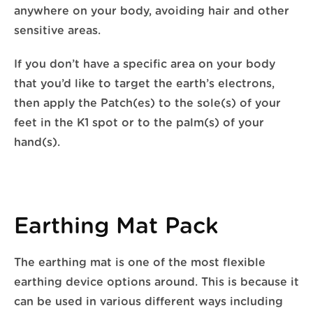
anywhere on your body, avoiding hair and other
sensitive areas.
If you don’t have a specific area on your body
that you’d like to target the earth’s electrons,
then apply the Patch(es) to the sole(s) of your
feet in the K1 spot or to the palm(s) of your
hand(s).
Earthing Mat Pack
The earthing mat is one of the most flexible
earthing device options around. This is because it
can be used in various different ways including