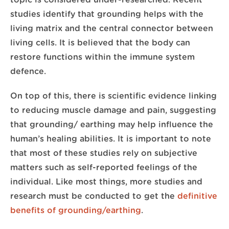
topic is considered under-researched. Recent
studies identify that grounding helps with the
living matrix and the central connector between
living cells. It is believed that the body can
restore functions within the immune system
defence.
On top of this, there is scientific evidence linking
to reducing muscle damage and pain, suggesting
that grounding/ earthing may help influence the
human’s healing abilities. It is important to note
that most of these studies rely on subjective
matters such as self-reported feelings of the
individual. Like most things, more studies and
research must be conducted to get the
definitive
benefits of grounding/earthing
.